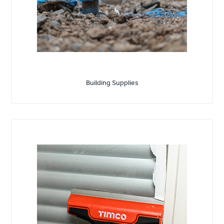
Building Supplies