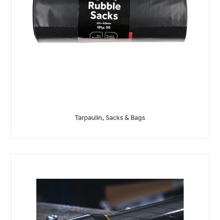
Tarpaulin, Sacks & Bags