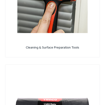
Cleaning & Surface Preparation Tools