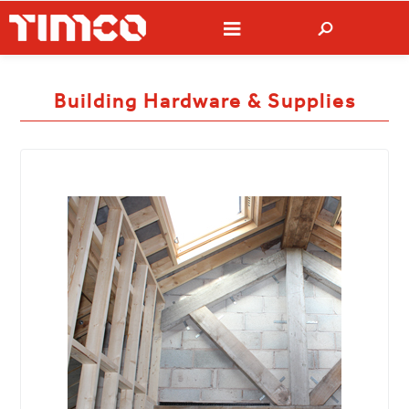
Building Hardware & Supplies