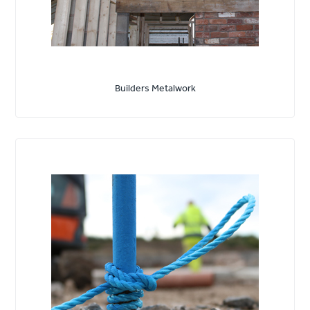
Builders Metalwork