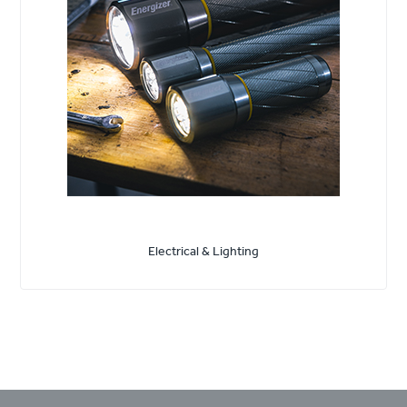
Electrical & Lighting