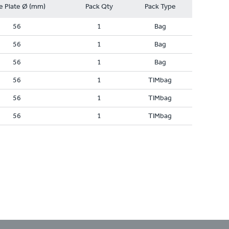
e Plate Ø (mm)
Pack Qty
Pack Type
56
1
Bag
56
1
Bag
56
1
Bag
56
1
TIMbag
56
1
TIMbag
56
1
TIMbag