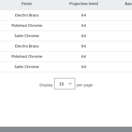
Finish
Projection (mm)
Bas
Electro Brass
64
Polished Chrome
64
Satin Chrome
64
Electro Brass
64
Polished Chrome
64
Satin Chrome
64
25
Display
per page