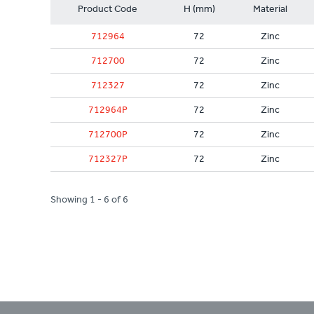
Product Code
H (mm)
Material
712964
72
Zinc
712700
72
Zinc
712327
72
Zinc
712964P
72
Zinc
712700P
72
Zinc
712327P
72
Zinc
Showing 1 - 6 of 6