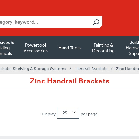
sives &
Buil
Powertool
Painting &
lding
Hand Tools
Hardw
Accessories
Decorating
micals
Supp
ackets, Shelving & Storage Systems
/
Handrail Brackets
/
Zinc Handrai
Zinc Handrail Brackets
25
Display
per page