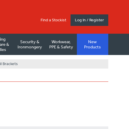
Find a Stockist
Log In / Register
ding
Security &
Workwear,
New
are &
Ironmongery
PPE & Safety
Products
lies
l Brackets