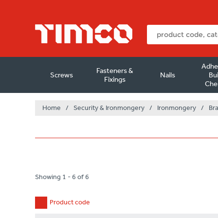
Adhe
Fasteners &
Screws
Nails
Bui
Fixings
Che
Home
/
Security & Ironmongery
/
Ironmongery
/
Br
Showing 1 - 6 of 6
Product code