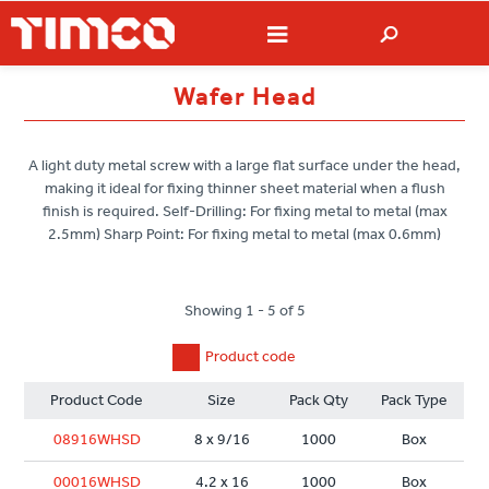
Wafer Head
A light duty metal screw with a large flat surface under the head,
making it ideal for fixing thinner sheet material when a flush
finish is required. Self-Drilling: For fixing metal to metal (max
2.5mm) Sharp Point: For fixing metal to metal (max 0.6mm)
Showing 1 - 5 of 5
Product code
Product Code
Size
Pack Qty
Pack Type
08916WHSD
8 x 9/16
1000
Box
00016WHSD
4.2 x 16
1000
Box