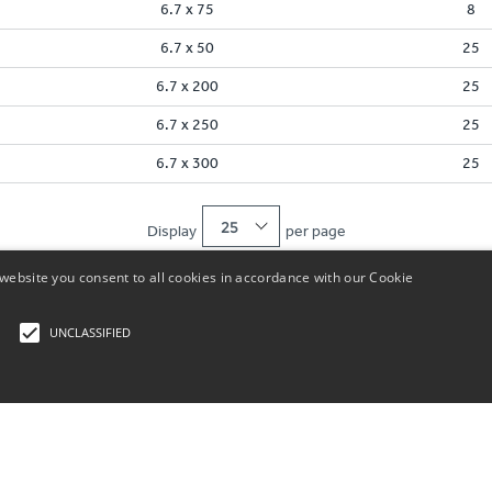
6.7 x 75
8
6.7 x 50
25
6.7 x 200
25
6.7 x 250
25
6.7 x 300
25
25
Display
per page
website you consent to all cookies in accordance with our Cookie
UNCLASSIFIED
rictly necessary
Performance
Functionality
Unclassified
Customer Service
About Us
UK: +44 (
Store Locator
About Us
ogin and account management. The website cannot be used properly without strictly nece