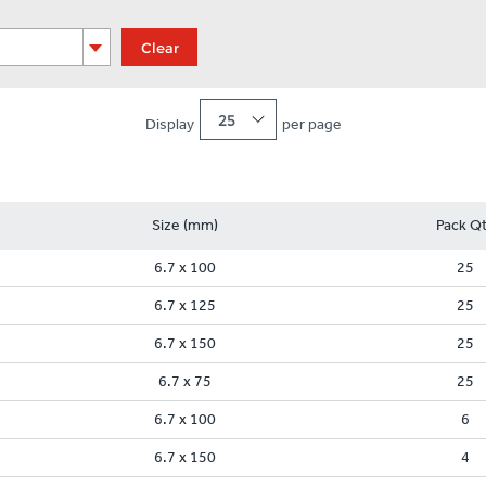
Clear
25
Display
per page
Size (mm)
Pack Q
6.7 x 100
25
6.7 x 125
25
6.7 x 150
25
6.7 x 75
25
6.7 x 100
6
6.7 x 150
4