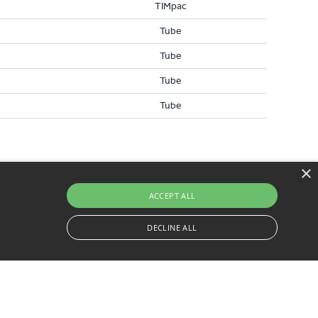
TIMpac
Tube
Tube
Tube
Tube
×
ACCEPT ALL
DECLINE ALL
0) 1829 261 111
ssary cookies.