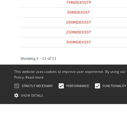
75INDEXSSTP
50INDEXSST
200INDEXSST
250INDEXSST
300INDEXSST
Showing 1 - 11 of 11
This website uses cookies to improve user experience. By using our 
Policy.
Read more
STRICTLY NECESSARY
PERFORMANCE
FUNCTIONALITY
SHOW DETAILS
St
Our Terms
Privacy Policy
Strictly necessary cookies allow core website functionality such as user l