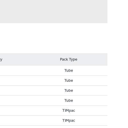
ty
Pack Type
Tube
Tube
Tube
Tube
TIMpac
TIMpac