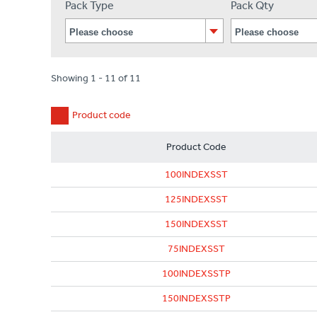
Pack Type
Pack Qty
Showing 1 - 11 of 11
Product code
Product Code
100INDEXSST
125INDEXSST
150INDEXSST
75INDEXSST
100INDEXSSTP
150INDEXSSTP