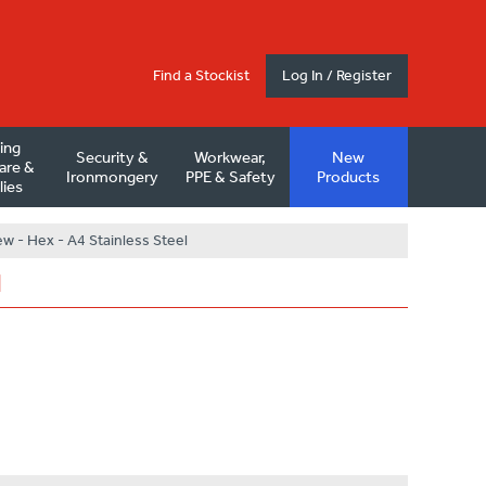
Find a Stockist
Log In / Register
ding
Security &
Workwear,
New
are &
Ironmongery
PPE & Safety
Products
lies
w - Hex - A4 Stainless Steel
l