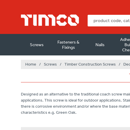
Adhe
Fasteners &
Screws
Nails
Bui
Fixings
Che
Home
/
Screws
/
Timber Construction Screws
/
Dec
Designed as an alternative to the traditional coach screw mai
applications. This screw is ideal for outdoor applications. S
there is corrosive environment and/or where the base materi
characteristics e.g. Green Oak.