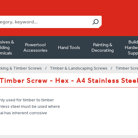
sives &
Buil
Powertool
Painting &
lding
Hand Tools
Hardw
Accessories
Decorating
micals
Supp
king & Timber Screws
/
Timber & Landscaping Screws
/
Timber Scre
Timber Screw - Hex - A4 Stainless Stee
nly used for timber to timber
tainless steel must be used where
al has inherent corrosive