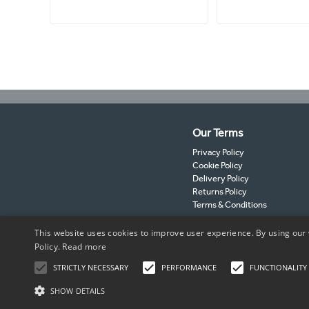
Our Terms
Privacy Policy
Cookie Policy
Delivery Policy
Returns Policy
Terms & Conditions
This website uses cookies to improve user experience. By using our 
Policy.
Read more
STRICTLY NECESSARY
PERFORMANCE
FUNCTIONALITY
SHOW DETAILS