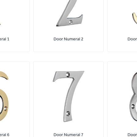
ral 1
Door Numeral 2
Door
ral 6
Door Numeral 7
Door