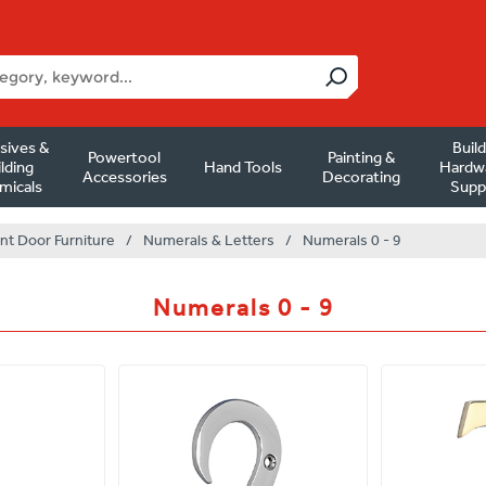
sives &
Buil
Powertool
Painting &
lding
Hand Tools
Hardw
Accessories
Decorating
micals
Supp
nt Door Furniture
/
Numerals & Letters
/
Numerals 0 - 9
Numerals 0 - 9