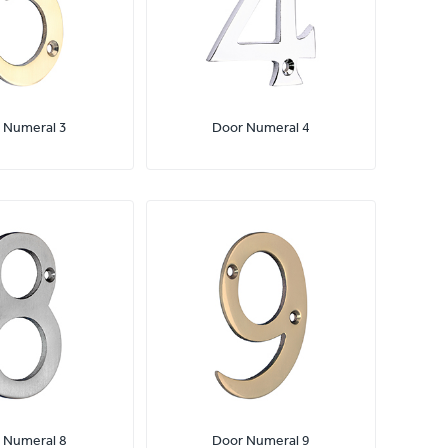
 Numeral 3
Door Numeral 4
 Numeral 8
Door Numeral 9