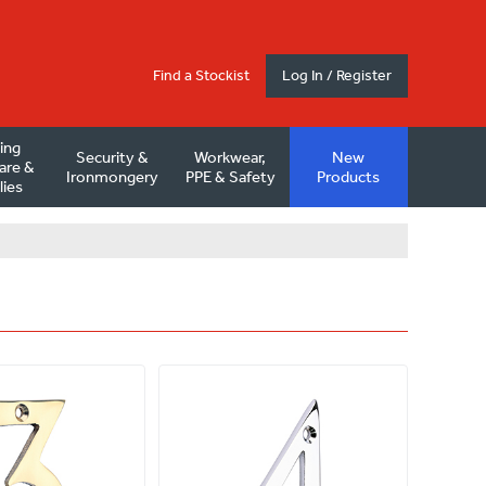
Find a Stockist
Log In / Register
ding
Security &
Workwear,
New
are &
Ironmongery
PPE & Safety
Products
lies