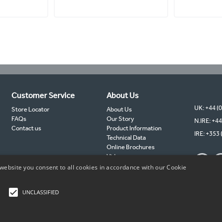
Customer Service
About Us
UK: +44 (
Store Locator
About Us
FAQs
Our Story
N.IRE: +44
Contact us
Product Information
IRE: +353 
Technical Data
Online Brochures
Videos
TIMCO Partners
website you consent to all cookies in accordance with our Cookie
TIMCO Blog
Sustainability
UNCLASSIFIED
Copyright © 2026 TIMCO. All rights reserved.