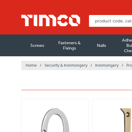
Adhe
Fasteners &
Screws
Nails
Bui
Fixings
Che
Home
/
Security & Ironmongery
/
Ironmongery
/
Fro