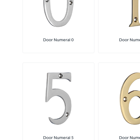
Door Numeral 0
Door Nume
Door Numeral 5
Door Nume