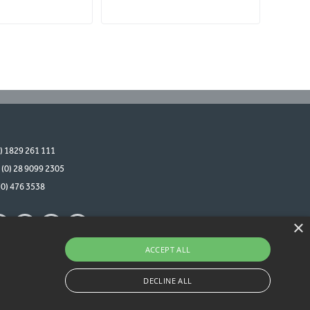
0) 1829 261 111
 (0) 28 9099 2305
(0) 476 3538
×
ACCEPT ALL
DECLINE ALL