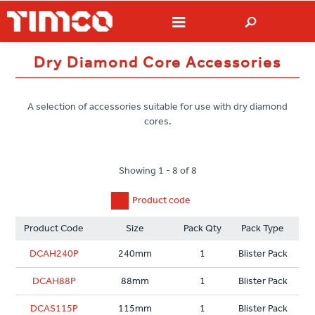
Dry Diamond Core Accessories
A selection of accessories suitable for use with dry diamond
cores.
Showing 1 - 8 of 8
Product code
Product Code
Size
Pack Qty
Pack Type
DCAH240P
240mm
1
Blister Pack
DCAH88P
88mm
1
Blister Pack
DCAS115P
115mm
1
Blister Pack