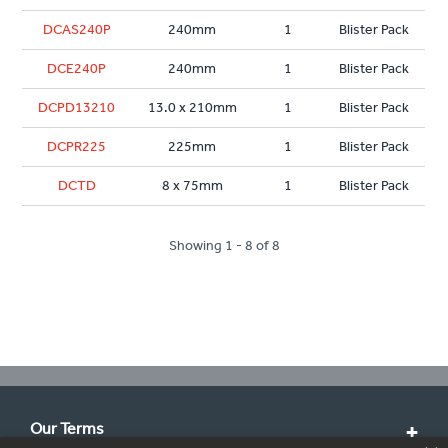
DCAS240P
240mm
1
Blister Pack
DCE240P
240mm
1
Blister Pack
DCPD13210
13.0 x 210mm
1
Blister Pack
DCPR225
225mm
1
Blister Pack
DCTD
8 x 75mm
1
Blister Pack
Showing 1 - 8 of 8
Our Terms