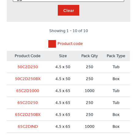
Clear
Showing 1 - 10 of 10
Product code
Product Code
Size
Pack Qty
Pack Type
50C2D250
4.5 x 50
250
Tub
50C2D250BX
4.5 x 50
250
Box
65C2D1000
4.5 x 65
1000
Tub
65C2D250
4.5 x 65
250
Tub
65C2D250BX
4.5 x 65
250
Box
65C2DIND
4.5 x 65
1000
Box