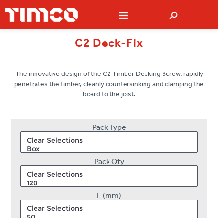
C2 Deck-Fix
The innovative design of the C2 Timber Decking Screw, rapidly
penetrates the timber, cleanly countersinking and clamping the
board to the joist.
Pack Type
Pack Qty
L (mm)