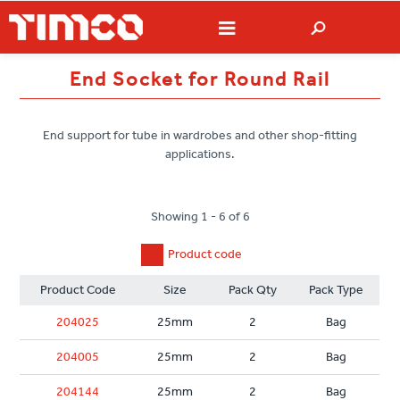
End Socket for Round Rail
End support for tube in wardrobes and other shop-fitting
applications.
Showing 1 - 6 of 6
Product code
Product Code
Size
Pack Qty
Pack Type
204025
25mm
2
Bag
204005
25mm
2
Bag
204144
25mm
2
Bag