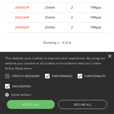
204025P
25mm
2
TIMpac
204144P
25mm
2
TIMpac
204005P
25mm
2
TIMpac
Showing 1 - 6 of 6
×
This website uses cookies to improve user experience. By using our
website you consent to all cookies in accordance with our Cookie
Policy.
Read more
STRICTLY NECESSARY
PERFORMANCE
FUNCTIONALITY
UNCLASSIFIED
Our Terms
SHOW DETAILS
Customer Service
ACCEPT ALL
DECLINE ALL
About Us