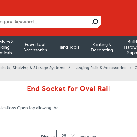
sives &
Buil
Powertool
Painting &
lding
Hand Tools
Hardw
Accessories
Decorating
micals
Supp
ackets, Shelving & Storage Systems
/
Hanging Rails & Accessories
/
O
End Socket for Oval Rail
lications Open top allowing the
25
Display
per page