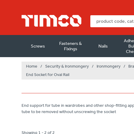
Adhe
Fasteners &
Screws
Nails
Bui
Fixings
Che
Home
/
Security & Ironmongery
/
Ironmongery
/
Br
End Socket for Oval Rail
End support for tube in wardrobes and other shop-fitting app
tube to be removed without unscrewing the socket
Showing 1 - 2 of 2