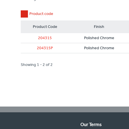
Product code
Product Code
Finish
204315
Polished Chrome
204315P
Polished Chrome
Showing 1 - 2 of 2
Our Terms