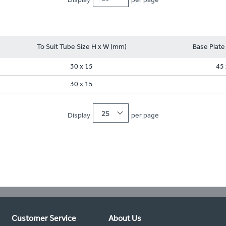
To Suit Tube Size H x W (mm)
Base Plate
30 x 15
45 
30 x 15
25
Display
per page
Customer Service
About Us