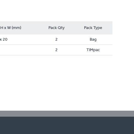
 H x W (mm)
Pack Qty
Pack Type
x 20
2
Bag
2
TIMpac