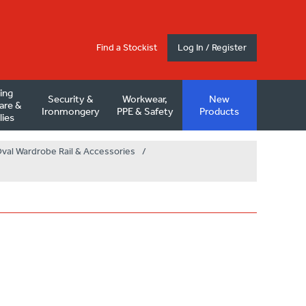
Find a Stockist
Log In / Register
ding
Security &
Workwear,
New
are &
Ironmongery
PPE & Safety
Products
lies
val Wardrobe Rail & Accessories
/