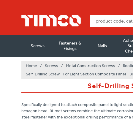
Adhe
Fasteners &
Screws
Nails
Bui
Fixings
Che
Home
/
Screws
/
Metal Construction Screws
/
Roofi
Self-Drilling Screw - For Light Section Composite Panel - B
Self-Drilling
Specifically designed to attach composite panel to light sectio
hexagon head. Bi-met screws combine the ultimate corrosion
steel fastener with the exceptional drilling performance of a h