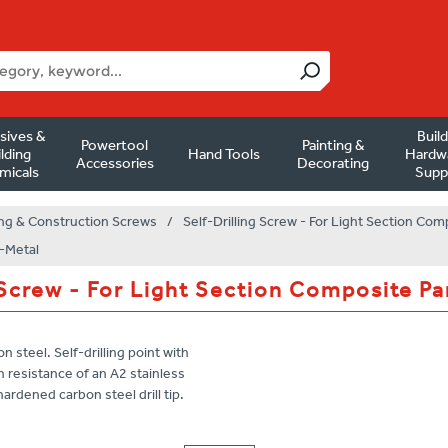
sives &
Buil
Powertool
Painting &
lding
Hand Tools
Hardw
Accessories
Decorating
micals
Supp
ng & Construction Screws
/
Self-Drilling Screw - For Light Section Com
i-Metal
 Screw - For Light Section Composite Pa
n steel. Self-drilling point with
 resistance of an A2 stainless
ardened carbon steel drill tip.