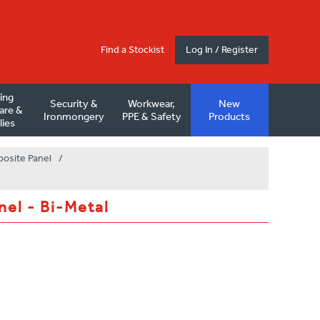
Find a Stockist
Log In / Register
ding
Security &
Workwear,
New
are &
Ironmongery
PPE & Safety
Products
lies
posite Panel
/
nel - Bi-Metal