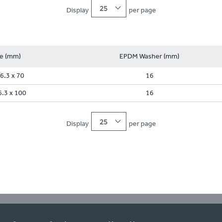
25
Display
per page
ze (mm)
EPDM Washer (mm)
6.3 x 70
16
6.3 x 100
16
25
Display
per page