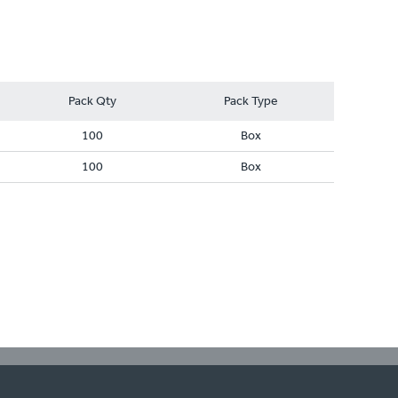
Pack Qty
Pack Type
100
Box
100
Box