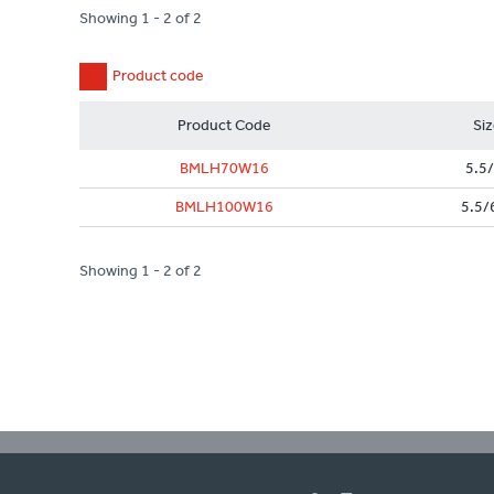
Showing 1 - 2 of 2
Product code
Product Code
Si
BMLH70W16
5.5/
BMLH100W16
5.5/
Showing 1 - 2 of 2