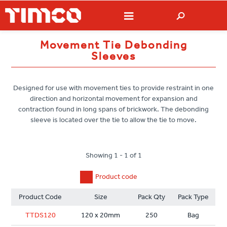
Movement Tie Debonding
Sleeves
Designed for use with movement ties to provide restraint in one
direction and horizontal movement for expansion and
contraction found in long spans of brickwork. The debonding
sleeve is located over the tie to allow the tie to move.
Showing 1 - 1 of 1
Product code
Product Code
Size
Pack Qty
Pack Type
TTDS120
120 x 20mm
250
Bag