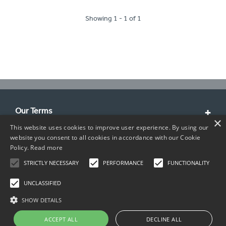
Showing 1 - 1 of 1
Our Terms
×
This website uses cookies to improve user experience. By using our
Customer Service
website you consent to all cookies in accordance with our Cookie
Policy.
Read more
About Us
STRICTLY NECESSARY
PERFORMANCE
FUNCTIONALITY
Contact Info
UNCLASSIFIED
SHOW DETAILS
ACCEPT ALL
DECLINE ALL