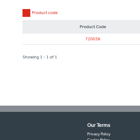
Product code
Product Code
720038
Showing 1 - 1 of 1
Our Terms
Privacy Policy
Cookie Policy