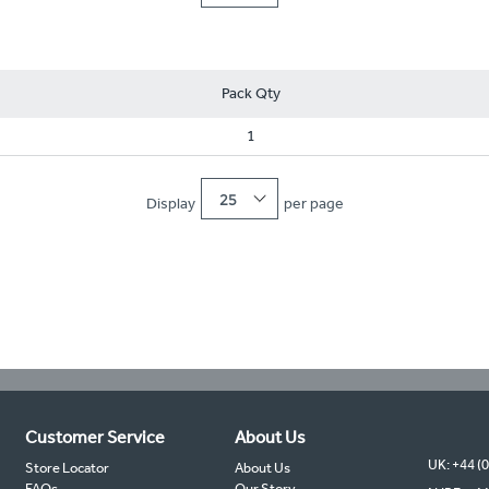
Pack Qty
1
25
Display
per page
Customer Service
About Us
UK: +44 (
Store Locator
About Us
FAQs
Our Story