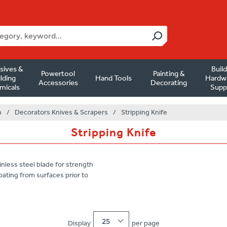
sives &
Buil
Powertool
Painting &
lding
Hand Tools
Hardw
Accessories
Decorating
micals
Supp
n
/
Decorators Knives & Scrapers
/
Stripping Knife
Stripping Knife
nless steel blade for strength
oating from surfaces prior to
25
Display
per page