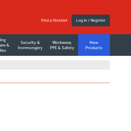
Find a Stockist
Log In / Register
ding
Security &
Workwear,
New
are &
Ironmongery
PPE & Safety
Products
lies