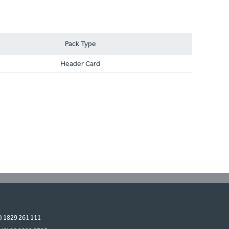
Pack Type
Header Card
0) 1829 261 111