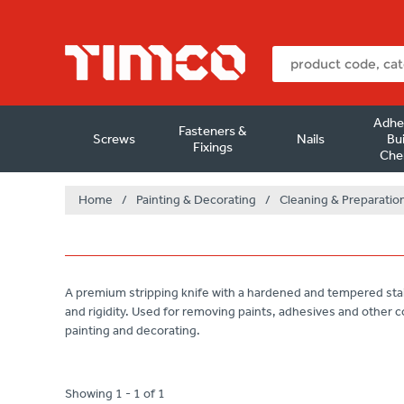
Adhe
Fasteners &
Screws
Nails
Bui
Fixings
Che
Home
/
Painting & Decorating
/
Cleaning & Preparatio
A premium stripping knife with a hardened and tempered stai
and rigidity. Used for removing paints, adhesives and other c
painting and decorating.
Showing 1 - 1 of 1