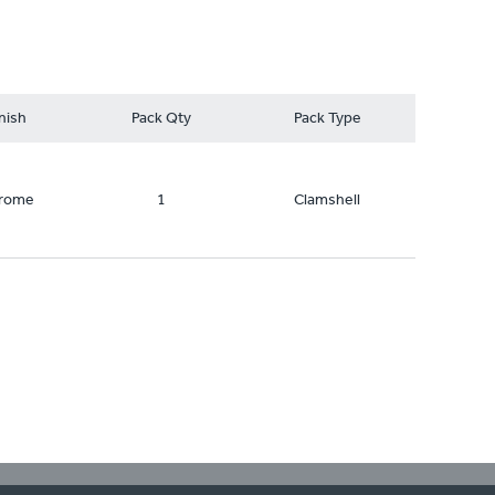
nish
Pack Qty
Pack Type
rome
1
Clamshell