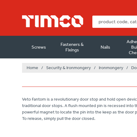
Adhe
Fasteners &
Screws
Nails
Bui
Fixings
Che
Home
/
Security & Ironmongery
/
Ironmongery
/
Do
Veto Fantom is a revolutionary door stop and hold open device 
traditional door stops. A flush mounted pin is recessed into t
powerful magnet to locate the pin into the keep as the door
To release, simply pull the door closed.