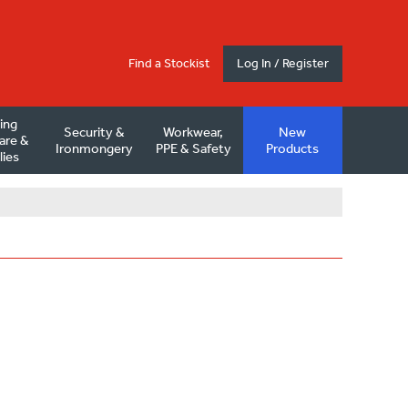
Find a Stockist
Log In / Register
ding
Security &
Workwear,
New
are &
Ironmongery
PPE & Safety
Products
lies