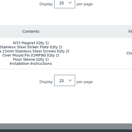
25
Display
per page
Contents
Fi
N33 Magnet (Qty 1)
Stainless Steel Striker Plate (Qty 1)
x 25mm Stainless Steel Screws (Qty 2)
Ch
Over Mould Pin (OMPIN) (Qty 1)
Floor Sleeve (Qty 1)
Installation Instructions
25
Display
per page