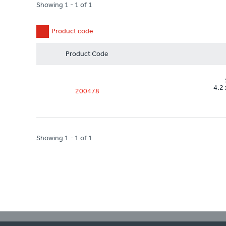
Showing 1 - 1 of 1
Product code
Product Code
4.2 
200478
Showing 1 - 1 of 1