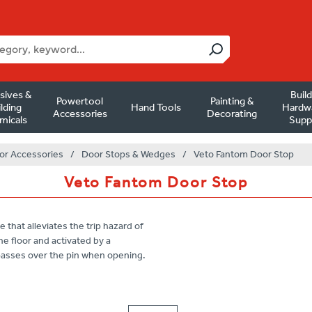
sives &
Buil
Powertool
Painting &
lding
Hand Tools
Hardw
Accessories
Decorating
micals
Supp
or Accessories
/
Door Stops & Wedges
/
Veto Fantom Door Stop
Veto Fantom Door Stop
that alleviates the trip hazard of
he floor and activated by a
 passes over the pin when opening.