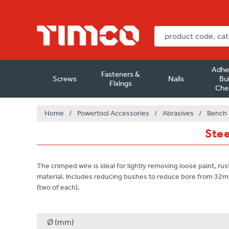
Adhe
Fasteners &
Screws
Nails
Bui
Fixings
Che
Home
/
Powertool Accessories
/
Abrasives
/
Bench 
Stee
The crimped wire is ideal for lightly removing loose paint, rus
material. Includes reducing bushes to reduce bore from 32
(two of each).
Ø (mm)