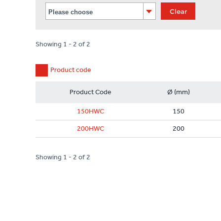
Clear
Showing 1 - 2 of 2
Product code
Product Code
Ø (mm)
150HWC
150
200HWC
200
Showing 1 - 2 of 2