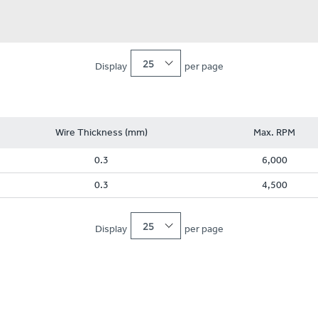
25
Display
per page
Wire Thickness (mm)
Max. RPM
0.3
6,000
0.3
4,500
25
Display
per page