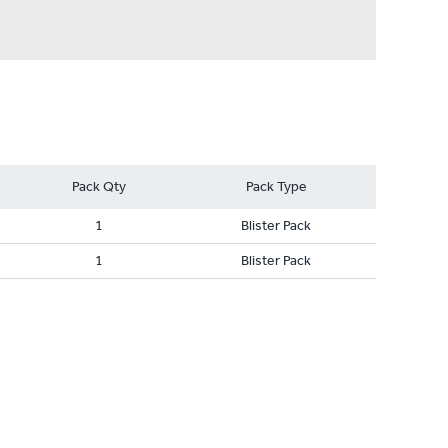
Pack Qty
Pack Type
1
Blister Pack
1
Blister Pack