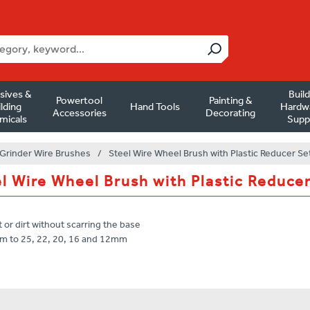
sives &
Buil
Powertool
Painting &
lding
Hand Tools
Hardw
Accessories
Decorating
micals
Supp
Grinder Wire Brushes
/
Steel Wire Wheel Brush with Plastic Reducer Se
l Wire Wheel Brush with Plastic Reduce
t or dirt without scarring the base
mm to 25, 22, 20, 16 and 12mm