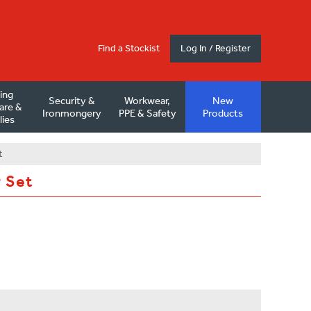
Find a Stockist
Log In / Register
ding
Security &
Workwear,
New
are &
Ironmongery
PPE & Safety
Products
lies
t
r Set