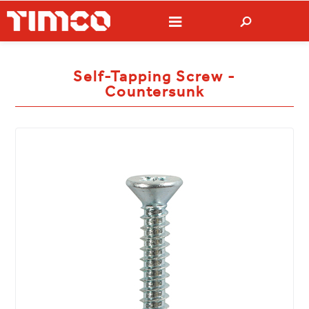
Self-Tapping Screw -
Countersunk