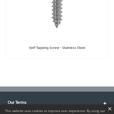
Self-Tapping Screw - Stainless Steel
Our Terms
×
This website uses cookies to improve user experience. By using our