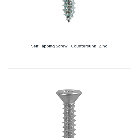
Self-Tapping Screw - Countersunk -Zinc