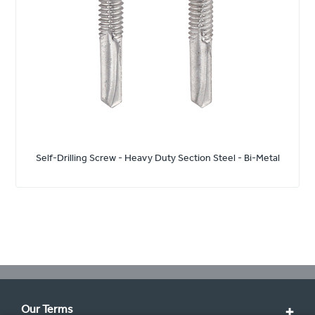
Self-Drilling Screw - Heavy Duty Section Steel - Bi-Metal
Our Terms