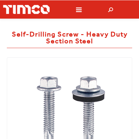
Self-Drilling Screw - Heavy Duty
Section Steel