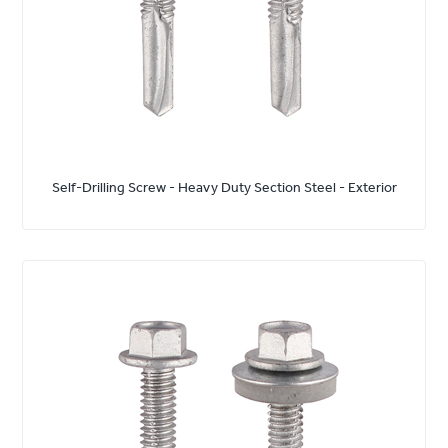
Self-Drilling Screw - Heavy Duty Section Steel - Exterior