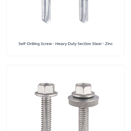
Self-Drilling Screw - Heavy Duty Section Steel - Zinc