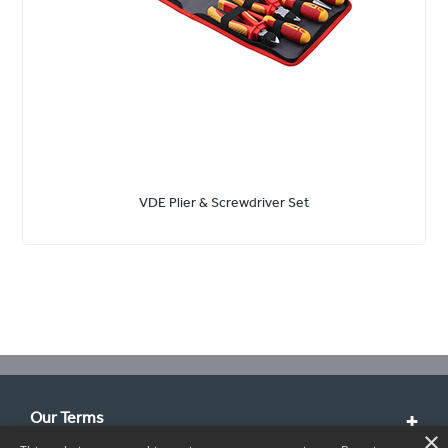
VDE Plier & Screwdriver Set
Our Terms
×