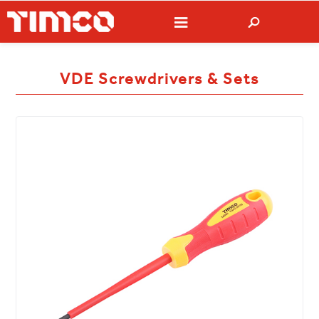
VDE Screwdrivers & Sets