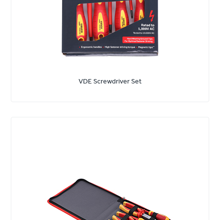
VDE Screwdriver Set