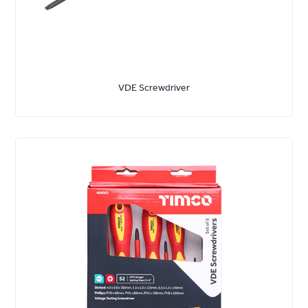
VDE Screwdriver