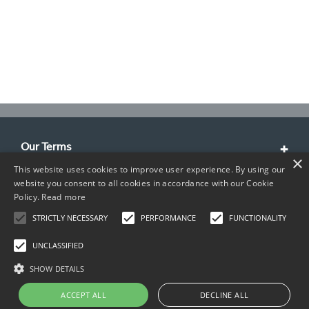
Our Terms
×
This website uses cookies to improve user experience. By using our
Customer Service
website you consent to all cookies in accordance with our Cookie
Policy.
Read more
About Us
STRICTLY NECESSARY
PERFORMANCE
FUNCTIONALITY
Contact Info
UNCLASSIFIED
SHOW DETAILS
ACCEPT ALL
DECLINE ALL
Copyright © 2026 TIMCO. All rights reserved.