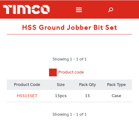
HSS Ground Jobber Bit Set
Showing 1 - 1 of 1
Product code
Product Code
Size
Pack Qty
Pack Type
HSS15SET
15pcs
15
Case
Showing 1 - 1 of 1