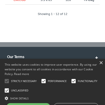
Showing 1 - 12 of 12
Our Terms
×
This website uses cookies to improve user experience. By using our
Customer Service
website you consent to all cookies in accordance with our Cookie
Policy.
Read more
About Us
STRICTLY NECESSARY
PERFORMANCE
FUNCTIONALITY
Contact Info
UNCLASSIFIED
SHOW DETAILS