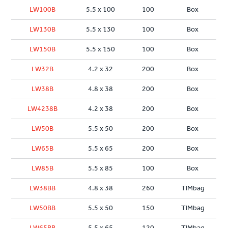
LW100B
5.5 x 100
100
Box
LW130B
5.5 x 130
100
Box
LW150B
5.5 x 150
100
Box
LW32B
4.2 x 32
200
Box
LW38B
4.8 x 38
200
Box
LW4238B
4.2 x 38
200
Box
LW50B
5.5 x 50
200
Box
LW65B
5.5 x 65
200
Box
LW85B
5.5 x 85
100
Box
LW38BB
4.8 x 38
260
TIMbag
LW50BB
5.5 x 50
150
TIMbag
LW65BB
5.5 x 65
120
TIMbag