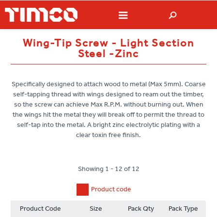
Wing-Tip Screw - Light Section
Steel -Zinc
Specifically designed to attach wood to metal (Max 5mm). Coarse
self-tapping thread with wings designed to ream out the timber,
so the screw can achieve Max R.P.M. without burning out. When
the wings hit the metal they will break off to permit the thread to
self-tap into the metal. A bright zinc electrolytic plating with a
clear toxin free finish.
Showing 1 - 12 of 12
Product code
Product Code
Size
Pack Qty
Pack Type