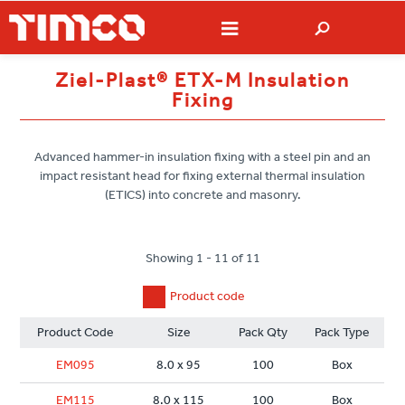
Ziel-Plast® ETX-M Insulation
Fixing
Advanced hammer-in insulation fixing with a steel pin and an
impact resistant head for fixing external thermal insulation
(ETICS) into concrete and masonry.
Showing 1 - 11 of 11
Product code
Product Code
Size
Pack Qty
Pack Type
EM095
8.0 x 95
100
Box
EM115
8.0 x 115
100
Box