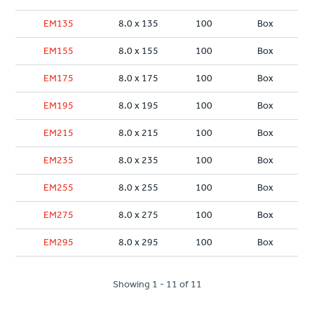
EM135
8.0 x 135
100
Box
EM155
8.0 x 155
100
Box
EM175
8.0 x 175
100
Box
EM195
8.0 x 195
100
Box
EM215
8.0 x 215
100
Box
EM235
8.0 x 235
100
Box
EM255
8.0 x 255
100
Box
EM275
8.0 x 275
100
Box
EM295
8.0 x 295
100
Box
Showing 1 - 11 of 11