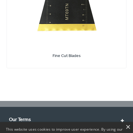
Fine Cut Blades
Our Terms
×
This website uses cookies to improve user experience. By using our