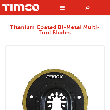
Titanium Coated Bi-Metal Multi-
Tool Blades