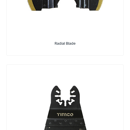
Radial Blade