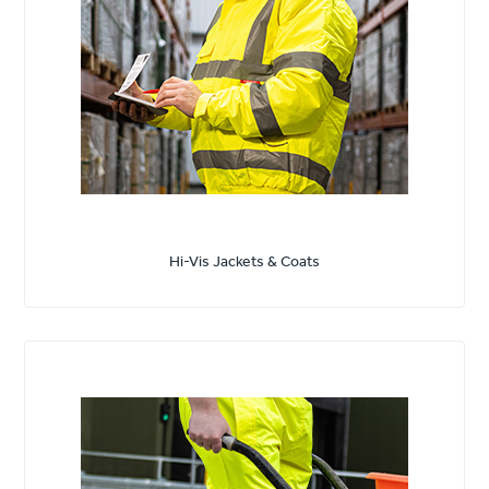
Hi-Vis Jackets & Coats