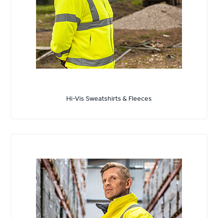
Hi-Vis Sweatshirts & Fleeces