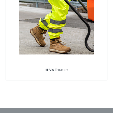
Hi-Vis Trousers