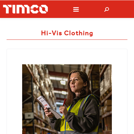
Hi-Vis Clothing