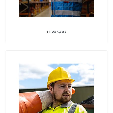
Hi-Vis Vests