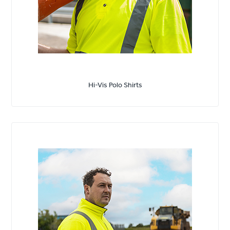
Hi-Vis Polo Shirts