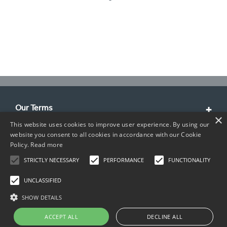
Our Terms
×
This website uses cookies to improve user experience. By using our
Customer Service
website you consent to all cookies in accordance with our Cookie
Policy.
Read more
About Us
STRICTLY NECESSARY
PERFORMANCE
FUNCTIONALITY
Contact Info
UNCLASSIFIED
SHOW DETAILS
ACCEPT ALL
DECLINE ALL
Copyright © 2026 TIMCO. All rights reserved.