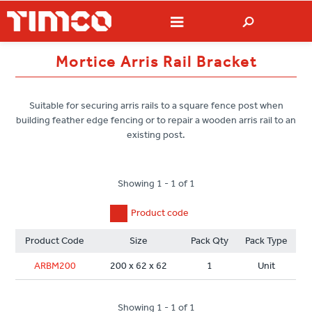
Mortice Arris Rail Bracket
Suitable for securing arris rails to a square fence post when
building feather edge fencing or to repair a wooden arris rail to an
existing post.
Showing 1 - 1 of 1
Product code
Product Code
Size
Pack Qty
Pack Type
ARBM200
200 x 62 x 62
1
Unit
Showing 1 - 1 of 1