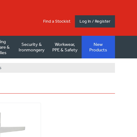
Find a Stockist
Log In / Register
ding
Security &
Workwear,
New
are &
Ironmongery
PPE & Safety
Products
lies
s