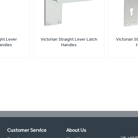
ght Lever
Victorian Straight Lever Latch
Victorian S
andles
Handles
Customer Service
About Us
UK: +44 (