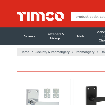
Adhe
Fasteners &
Screws
Nails
Bui
Fixings
Che
Home
/
Security & Ironmongery
/
Ironmongery
/
Do