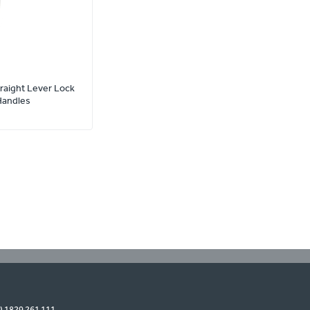
traight Lever Lock
Handles
0) 1829 261 111