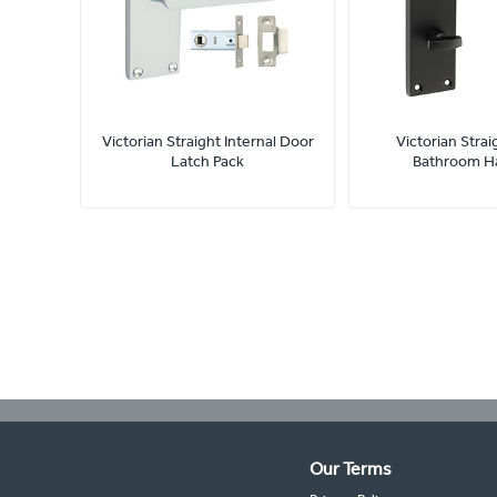
Victorian Straight Internal Door
Victorian Strai
Latch Pack
Bathroom H
Our Terms