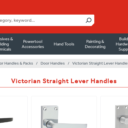
sives &
Buil
Powertool
Painting &
lding
Hand Tools
Hardw
Accessories
Decorating
micals
Supp
or Handles & Packs
/
Door Handles
/
Victorian Straight Lever Handle
Victorian Straight Lever Handles