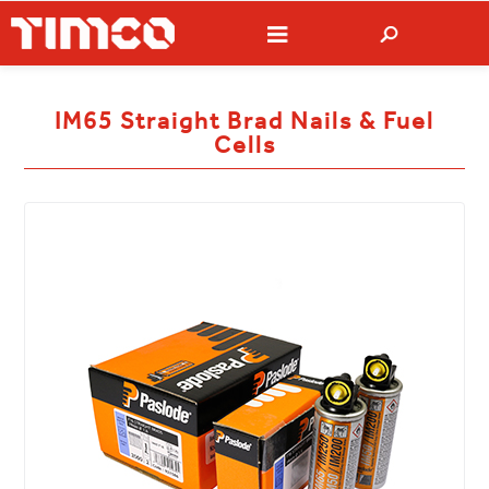
IM65 Straight Brad Nails & Fuel
Cells