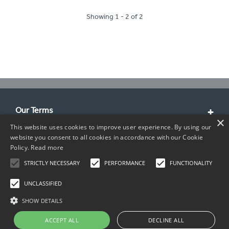
Showing 1 - 2 of 2
Our Terms
×
This website uses cookies to improve user experience. By using our
Customer Service
website you consent to all cookies in accordance with our Cookie
Policy.
Read more
About Us
STRICTLY NECESSARY
PERFORMANCE
FUNCTIONALITY
Contact Info
UNCLASSIFIED
SHOW DETAILS
ACCEPT ALL
DECLINE ALL