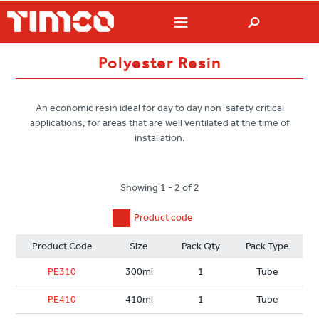
Polyester Resin
An economic resin ideal for day to day non-safety critical
applications, for areas that are well ventilated at the time of
installation.
Showing 1 - 2 of 2
Product code
Product Code
Size
Pack Qty
Pack Type
PE310
300ml
1
Tube
PE410
410ml
1
Tube