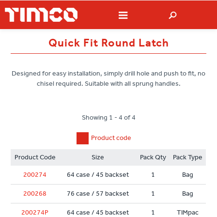
Quick Fit Round Latch
Designed for easy installation, simply drill hole and push to fit, no
chisel required. Suitable with all sprung handles.
Showing 1 - 4 of 4
Product code
Product Code
Size
Pack Qty
Pack Type
200274
64 case / 45 backset
1
Bag
200268
76 case / 57 backset
1
Bag
200274P
64 case / 45 backset
1
TIMpac