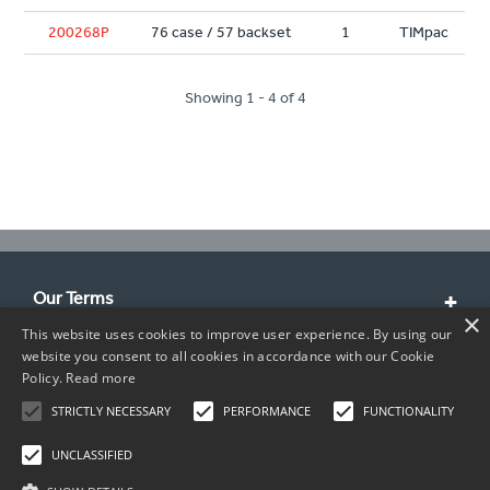
200268P
76 case / 57 backset
1
TIMpac
Showing 1 - 4 of 4
Our Terms
×
This website uses cookies to improve user experience. By using our
Customer Service
website you consent to all cookies in accordance with our Cookie
Policy.
Read more
About Us
STRICTLY NECESSARY
PERFORMANCE
FUNCTIONALITY
Contact Info
UNCLASSIFIED