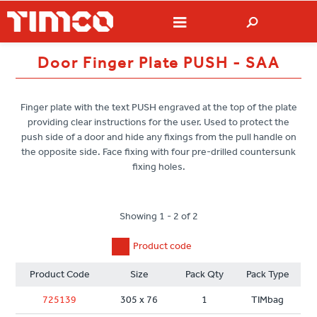
Door Finger Plate PUSH - SAA
Finger plate with the text PUSH engraved at the top of the plate
providing clear instructions for the user. Used to protect the
push side of a door and hide any fixings from the pull handle on
the opposite side. Face fixing with four pre-drilled countersunk
fixing holes.
Showing 1 - 2 of 2
Product code
Product Code
Size
Pack Qty
Pack Type
725139
305 x 76
1
TIMbag