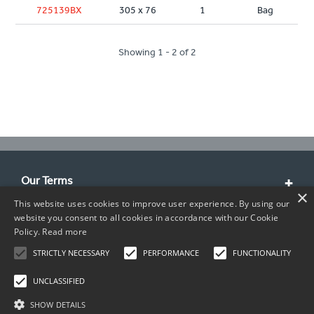
725139BX
305 x 76
1
Bag
Showing 1 - 2 of 2
Our Terms
×
This website uses cookies to improve user experience. By using our
Customer Service
website you consent to all cookies in accordance with our Cookie
Policy.
Read more
About Us
STRICTLY NECESSARY
PERFORMANCE
FUNCTIONALITY
Contact Info
UNCLASSIFIED
SHOW DETAILS