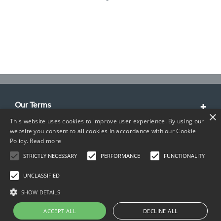
Our Terms
×
This website uses cookies to improve user experience. By using our
Customer Service
website you consent to all cookies in accordance with our Cookie
Policy.
Read more
About Us
STRICTLY NECESSARY
PERFORMANCE
FUNCTIONALITY
Contact Info
UNCLASSIFIED
SHOW DETAILS
ACCEPT ALL
DECLINE ALL
Copyright © 2026 TIMCO. All rights reserved.