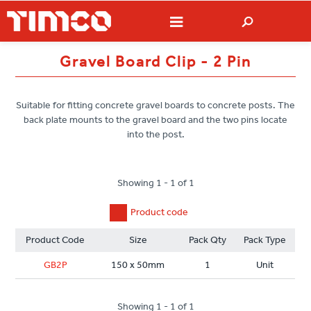
Gravel Board Clip - 2 Pin
Suitable for fitting concrete gravel boards to concrete posts. The
back plate mounts to the gravel board and the two pins locate
into the post.
Showing 1 - 1 of 1
Product code
Product Code
Size
Pack Qty
Pack Type
GB2P
150 x 50mm
1
Unit
Showing 1 - 1 of 1