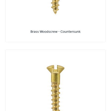
Brass Woodscrew - Countersunk