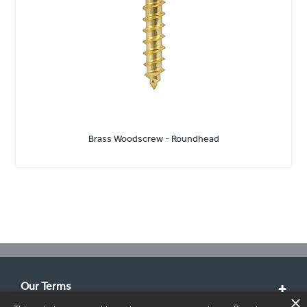
Brass Woodscrew - Roundhead
Our Terms
×