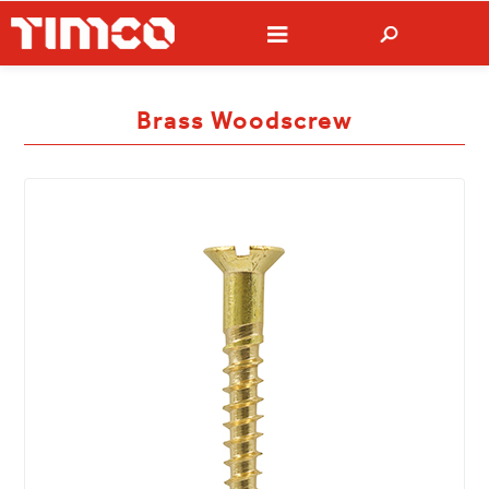
Brass Woodscrew