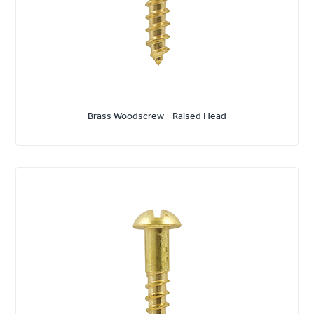
Brass Woodscrew - Raised Head