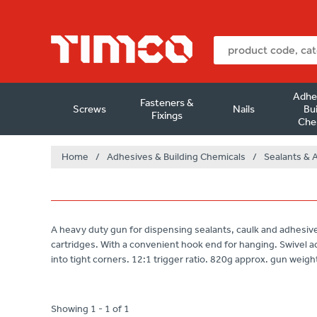
Adhe
Fasteners &
Screws
Nails
Bui
Fixings
Che
Home
/
Adhesives & Building Chemicals
/
Sealants & 
A heavy duty gun for dispensing sealants, caulk and adhes
cartridges. With a convenient hook end for hanging. Swivel ac
into tight corners. 12:1 trigger ratio. 820g approx. gun weigh
Showing 1 - 1 of 1