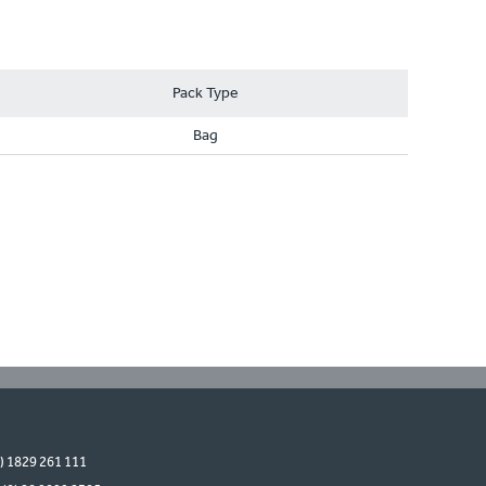
Pack Type
Bag
0) 1829 261 111