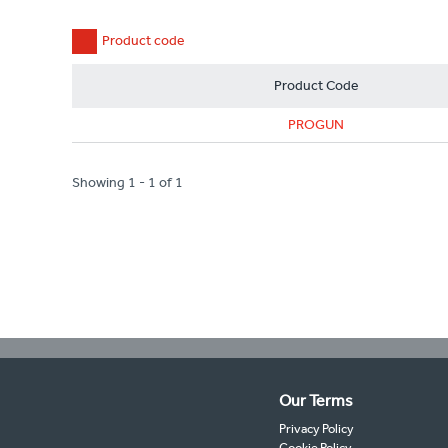
Product code
Product Code
PROGUN
Showing 1 - 1 of 1
Our Terms
Privacy Policy
Cookie Policy