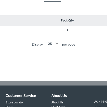
Pack Qty
1
25
Display
per page
Customer Service
About Us
UK: +44 (
Store Locator
About Us
FAQs
Our Story