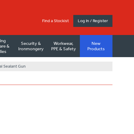
Find a Stockist
Log In / Register
ding
Security &
Workwear,
New
are &
Ironmongery
PPE & Safety
Products
lies
al Sealant Gun