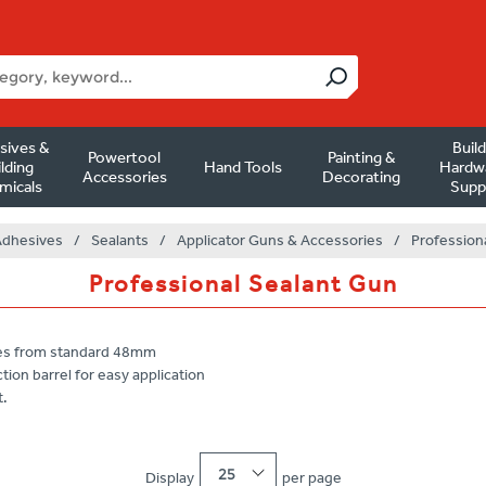
sives &
Buil
Powertool
Painting &
lding
Hand Tools
Hardw
Accessories
Decorating
micals
Supp
Adhesives
/
Sealants
/
Applicator Guns & Accessories
/
Profession
Professional Sealant Gun
ives from standard 48mm
tion barrel for easy application
t.
25
Display
per page