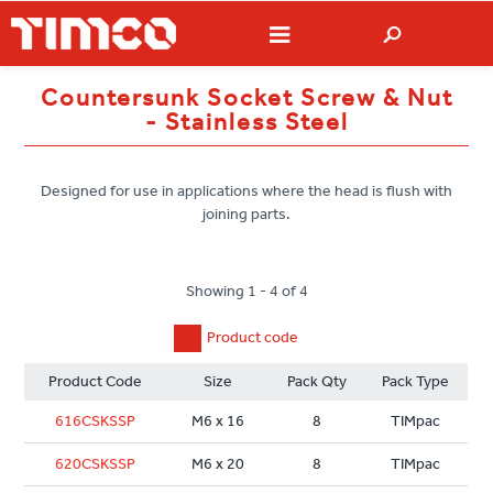
Countersunk Socket Screw & Nut
- Stainless Steel
Designed for use in applications where the head is flush with
joining parts.
Showing 1 - 4 of 4
Product code
Product Code
Size
Pack Qty
Pack Type
616CSKSSP
M6 x 16
8
TIMpac
620CSKSSP
M6 x 20
8
TIMpac