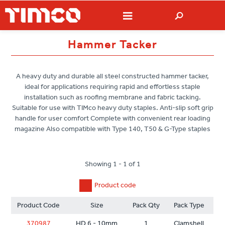
Hammer Tacker
A heavy duty and durable all steel constructed hammer tacker,
ideal for applications requiring rapid and effortless staple
installation such as roofing membrane and fabric tacking.
Suitable for use with TIMco heavy duty staples. Anti-slip soft grip
handle for user comfort Complete with convenient rear loading
magazine Also compatible with Type 140, T50 & G-Type staples
Showing 1 - 1 of 1
Product code
Product Code
Size
Pack Qty
Pack Type
370987
HD 6 - 10mm
1
Clamshell