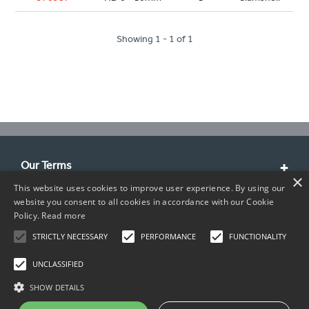
Showing 1 - 1 of 1
Our Terms
×
This website uses cookies to improve user experience. By using our
Customer Service
website you consent to all cookies in accordance with our Cookie
Policy.
Read more
About Us
STRICTLY NECESSARY
PERFORMANCE
FUNCTIONALITY
Contact Info
UNCLASSIFIED
SHOW DETAILS