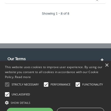
Showing 1 - 8 of 8
Our Terms
×
This website uses cookies to improve user experience. By using our
Customer Service
website you consent to all cookies in accordance with our Cookie
Policy.
Read more
About Us
STRICTLY NECESSARY
PERFORMANCE
FUNCTIONALITY
Contact Info
UNCLASSIFIED
SHOW DETAILS