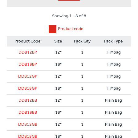
Showing 1 - 8 of 8
Product code
Product Code
Size
Pack Qty
Pack Type
DDB12BP
12"
1
TIMbag
DDB18BP
18"
1
TIMbag
DDB12GP
12"
1
TIMbag
DDB18GP
18"
1
TIMbag
DDB12BB
12"
1
Plain Bag
DDB18BB
18"
1
Plain Bag
DDB12GB
12"
1
Plain Bag
DDB18GB
18"
1
Plain Bag