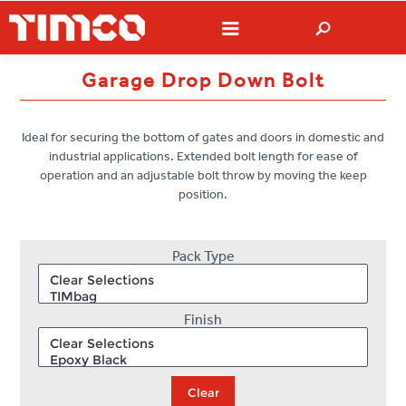
Garage Drop Down Bolt
Ideal for securing the bottom of gates and doors in domestic and
industrial applications. Extended bolt length for ease of
operation and an adjustable bolt throw by moving the keep
position.
Pack Type
Finish
Clear