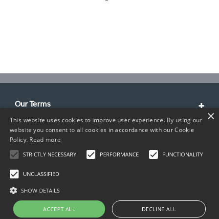
Our Terms
×
This website uses cookies to improve user experience. By using our
Customer Service
website you consent to all cookies in accordance with our Cookie
Policy.
Read more
About Us
STRICTLY NECESSARY
PERFORMANCE
FUNCTIONALITY
Contact Info
UNCLASSIFIED
SHOW DETAILS
ACCEPT ALL
DECLINE ALL
Copyright © 2026 TIMCO. All rights reserved.