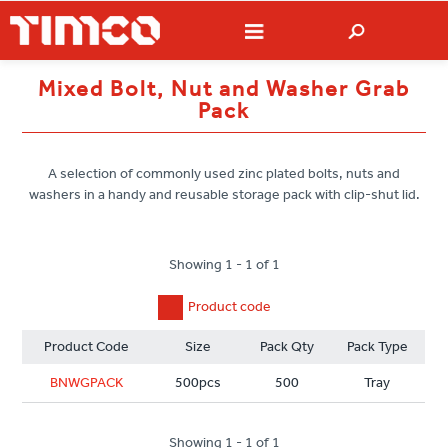
Mixed Bolt, Nut and Washer Grab
Pack
A selection of commonly used zinc plated bolts, nuts and
washers in a handy and reusable storage pack with clip-shut lid.
Showing 1 - 1 of 1
Product code
Product Code
Size
Pack Qty
Pack Type
BNWGPACK
500pcs
500
Tray
Showing 1 - 1 of 1