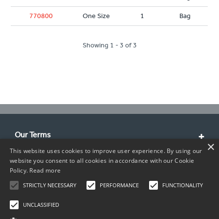
770800
One Size
1
Bag
Showing 1 - 3 of 3
Our Terms
×
This website uses cookies to improve user experience. By using our
Customer Service
website you consent to all cookies in accordance with our Cookie
Policy.
Read more
About Us
STRICTLY NECESSARY
PERFORMANCE
FUNCTIONALITY
Contact Info
UNCLASSIFIED