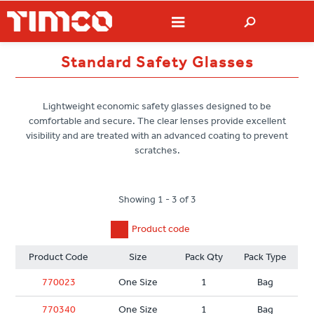
Standard Safety Glasses
Lightweight economic safety glasses designed to be
comfortable and secure. The clear lenses provide excellent
visibility and are treated with an advanced coating to prevent
scratches.
Showing 1 - 3 of 3
Product code
Product Code
Size
Pack Qty
Pack Type
770023
One Size
1
Bag
770340
One Size
1
Bag