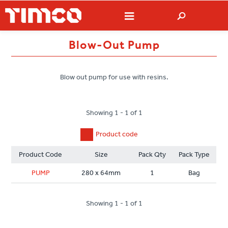
Blow-Out Pump
Blow out pump for use with resins.
Showing 1 - 1 of 1
Product code
Product Code
Size
Pack Qty
Pack Type
PUMP
280 x 64mm
1
Bag
Showing 1 - 1 of 1