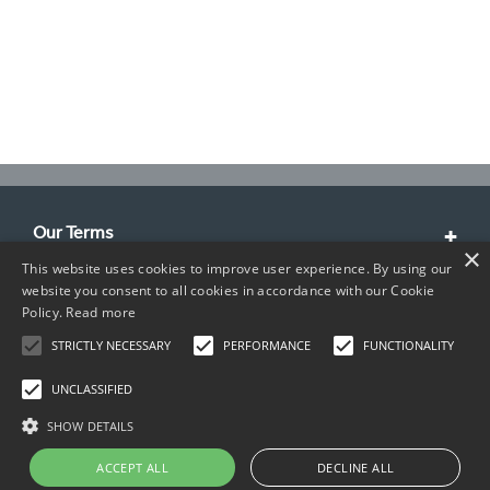
Our Terms
×
This website uses cookies to improve user experience. By using our
Customer Service
website you consent to all cookies in accordance with our Cookie
Policy.
Read more
About Us
STRICTLY NECESSARY
PERFORMANCE
FUNCTIONALITY
Contact Info
UNCLASSIFIED
SHOW DETAILS
ACCEPT ALL
DECLINE ALL
Copyright © 2026 TIMCO. All rights reserved.