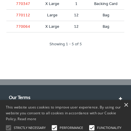
770347
X Large
1
Backing Card
770112
Large
12
Bag
770064
X Large
12
Bag
Showing 1 - 5 of 5
Our Terms
×
This website uses cookies to improve user experience. By using our
Customer Service
website you consent to all cookies in accordance with our Cookie
Policy.
Read more
About Us
STRICTLY NECESSARY
PERFORMANCE
FUNCTIONALITY