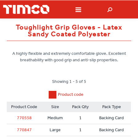
Toughlight Grip Gloves - Latex
Sandy Coated Polyester
A highly flexible and extremely comfortable glove. Excellent
breathability with good grip and anti-slip properties.
Showing 1 - 5 of 5
Product code
Product Code
Size
Pack Qty
Pack Type
770558
Medium
1
Backing Card
770847
Large
1
Backing Card