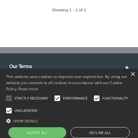
Showing 1 - 2 of 2
Our Terms
×
This website uses cookies to improve user experience. By using our
Customer Service
website you consent to all cookies in accordance with our Cookie
Policy.
Read more
About Us
STRICTLY NECESSARY
PERFORMANCE
FUNCTIONALITY
Contact Info
UNCLASSIFIED
SHOW DETAILS
ACCEPT ALL
DECLINE ALL