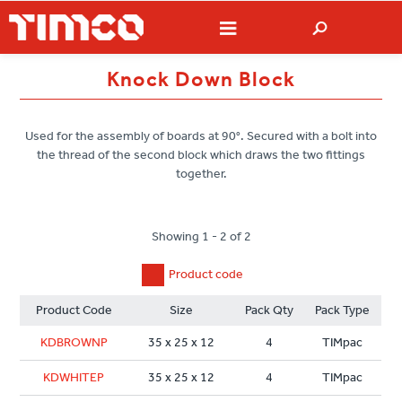
Knock Down Block
Used for the assembly of boards at 90°. Secured with a bolt into
the thread of the second block which draws the two fittings
together.
Showing 1 - 2 of 2
Product code
Product Code
Size
Pack Qty
Pack Type
KDBROWNP
35 x 25 x 12
4
TIMpac
KDWHITEP
35 x 25 x 12
4
TIMpac