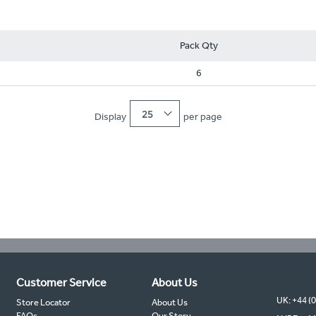
Pack Qty
6
25
Display
per page
Customer Service
About Us
UK: +44 (
Store Locator
About Us
FAQs
Our Story