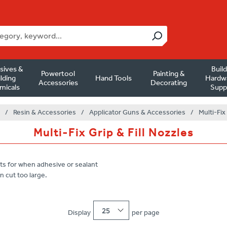
sives &
Buil
Powertool
Painting &
lding
Hand Tools
Hardw
Accessories
Decorating
micals
Supp
/
Resin & Accessories
/
Applicator Guns & Accessories
/
Multi-Fix
Multi-Fix Grip & Fill Nozzles
ts for when adhesive or sealant
n cut too large.
25
Display
per page