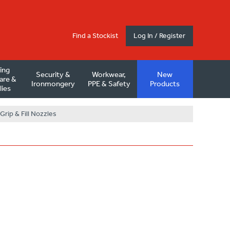
Find a Stockist
Log In / Register
ding
Security &
Workwear,
New
are &
Ironmongery
PPE & Safety
Products
lies
 Grip & Fill Nozzles