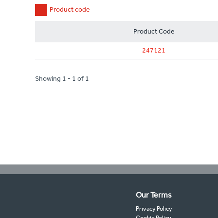
Product code
Product Code
247121
Showing 1 - 1 of 1
Our Terms
Privacy Policy
Cookie Policy