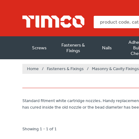
Adhe
Fasteners &
Screws
Nails
Bui
Fixings
Che
Home
/
Fasteners & Fixings
/
Masonry & Cavity Fixings
Standard fitment white cartridge nozzles. Handy replacemen
has cured inside the old nozzle or the bead diameter has bee
Showing 1 - 1 of 1