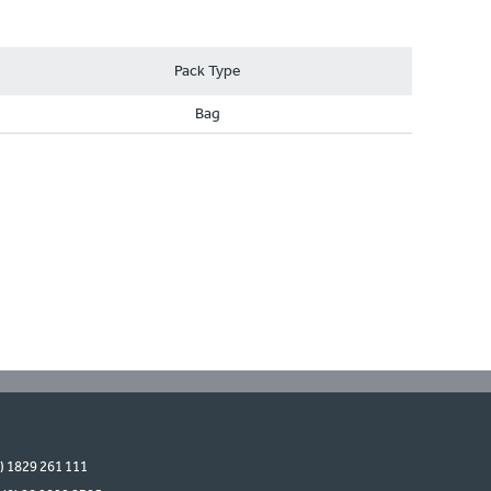
Pack Type
Bag
0) 1829 261 111