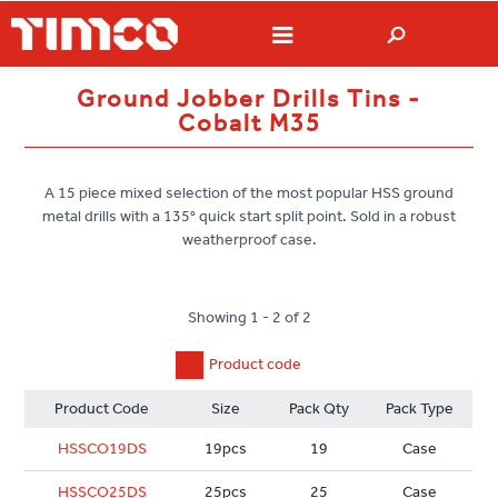
Ground Jobber Drills Tins -
Cobalt M35
A 15 piece mixed selection of the most popular HSS ground
metal drills with a 135° quick start split point. Sold in a robust
weatherproof case.
Showing 1 - 2 of 2
Product code
Product Code
Size
Pack Qty
Pack Type
HSSCO19DS
19pcs
19
Case
HSSCO25DS
25pcs
25
Case