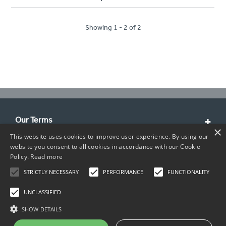
Showing 1 - 2 of 2
Our Terms
×
This website uses cookies to improve user experience. By using our
Customer Service
website you consent to all cookies in accordance with our Cookie
Policy.
Read more
About Us
STRICTLY NECESSARY
PERFORMANCE
FUNCTIONALITY
Contact Info
UNCLASSIFIED
SHOW DETAILS