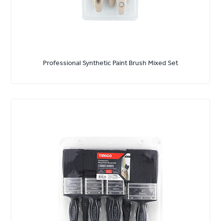
Professional Synthetic Paint Brush Mixed Set