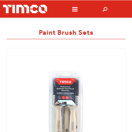
Paint Brush Sets