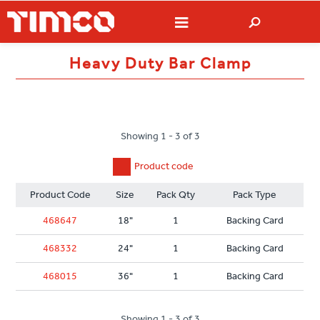
Heavy Duty Bar Clamp
Showing 1 - 3 of 3
Product code
Product Code
Size
Pack Qty
Pack Type
468647
18"
1
Backing Card
468332
24"
1
Backing Card
468015
36"
1
Backing Card
Showing 1 - 3 of 3