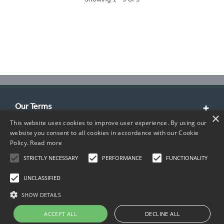
Our Terms
×
This website uses cookies to improve user experience. By using our
Customer Service
website you consent to all cookies in accordance with our Cookie
Policy.
Read more
About Us
STRICTLY NECESSARY
PERFORMANCE
FUNCTIONALITY
Contact Info
UNCLASSIFIED
SHOW DETAILS
ACCEPT ALL
DECLINE ALL
Copyright © 2026 TIMCO. All rights reserved.