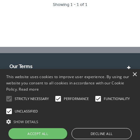
Showing 1 - 1 of 1
Our Terms
×
This website uses cookies to improve user experience. By using our
Customer Service
website you consent to all cookies in accordance with our Cookie
Policy.
Read more
About Us
STRICTLY NECESSARY
PERFORMANCE
FUNCTIONALITY
Contact Info
UNCLASSIFIED
SHOW DETAILS
ACCEPT ALL
DECLINE ALL
Copyright © 2026 TIMCO. All rights reserved.