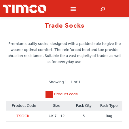
Trade Socks
Premium quality socks, designed with a padded sole to give the
wearer optimal comfort. The reinforced heel and toe provide
abrasion resistance. Suitable for a vast majority of trades as well
as for everyday use.
Showing 1 - 1 of 1
Product code
Product Code
Size
Pack Qty
Pack Type
TSOCKL
UK 7 - 12
3
Bag