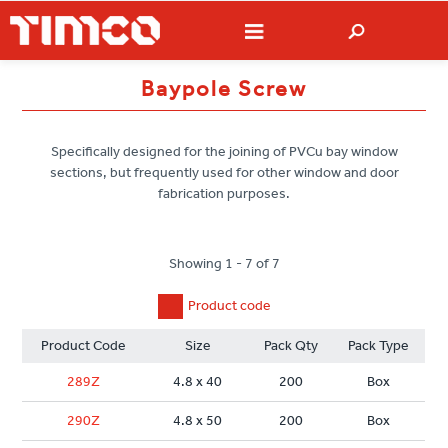
Baypole Screw
Specifically designed for the joining of PVCu bay window
sections, but frequently used for other window and door
fabrication purposes.
Showing 1 - 7 of 7
Product code
Product Code
Size
Pack Qty
Pack Type
289Z
4.8 x 40
200
Box
290Z
4.8 x 50
200
Box