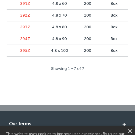
291Z
4.8 x 60
200
Box
292Z
4.8 x 70
200
Box
293Z
4.8 x 80
200
Box
294Z
4.8 x 90
200
Box
295Z
4.8 x 100
200
Box
Showing 1 - 7 of 7
Our Terms
×
This website uses cookies to improve user experience. By using our