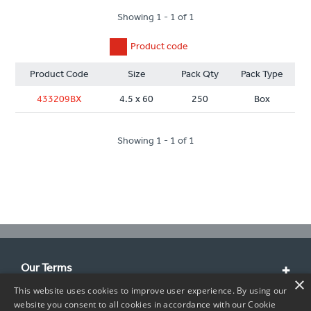
Showing 1 - 1 of 1
Product code
Product Code
Size
Pack Qty
Pack Type
433209BX
4.5 x 60
250
Box
Showing 1 - 1 of 1
Our Terms
×
This website uses cookies to improve user experience. By using our
Customer Service
website you consent to all cookies in accordance with our Cookie