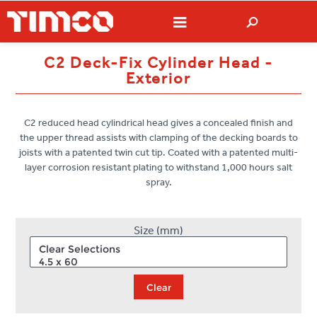
C2 Deck-Fix Cylinder Head -
Exterior
C2 reduced head cylindrical head gives a concealed finish and
the upper thread assists with clamping of the decking boards to
joists with a patented twin cut tip. Coated with a patented multi-
layer corrosion resistant plating to withstand 1,000 hours salt
spray.
Size (mm)
Clear