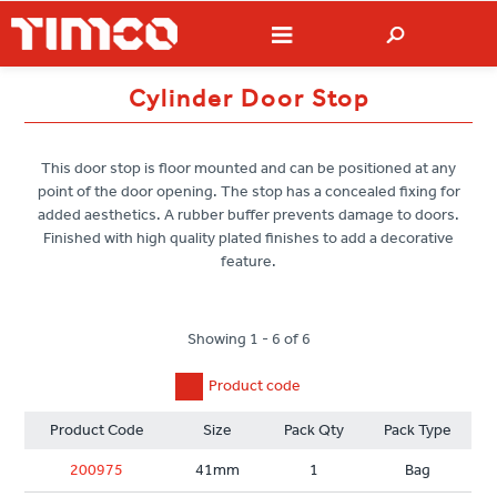
Cylinder Door Stop
This door stop is floor mounted and can be positioned at any
point of the door opening. The stop has a concealed fixing for
added aesthetics. A rubber buffer prevents damage to doors.
Finished with high quality plated finishes to add a decorative
feature.
Showing 1 - 6 of 6
Product code
Product Code
Size
Pack Qty
Pack Type
200975
41mm
1
Bag