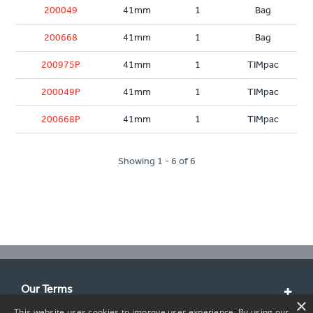
200049
41mm
1
Bag
200668
41mm
1
Bag
200975P
41mm
1
TIMpac
200049P
41mm
1
TIMpac
200668P
41mm
1
TIMpac
Showing 1 - 6 of 6
Our Terms
×
This website uses cookies to improve user experience. By using our