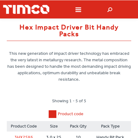
Hex Impact Driver Bit Handy
Packs
This new generation of impact driver technology has embraced
the very latest in metallurgy research. The metal composition
has been designed to handle the most demanding impact driving
applications, optimum durability and unbeatable break
resistance.
Showing 1 - 5 of 5
Product code
Product Code
Size
Pack Qty
Pack Type
3HX25X6
3.0 x 25
10
Handy Bit Pack