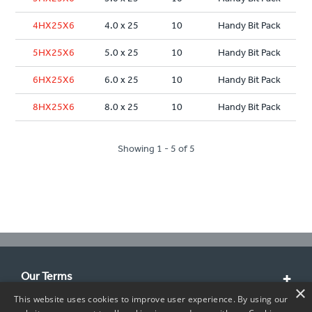
4HX25X6
4.0 x 25
10
Handy Bit Pack
5HX25X6
5.0 x 25
10
Handy Bit Pack
6HX25X6
6.0 x 25
10
Handy Bit Pack
8HX25X6
8.0 x 25
10
Handy Bit Pack
Showing 1 - 5 of 5
Our Terms
×
This website uses cookies to improve user experience. By using our
Customer Service