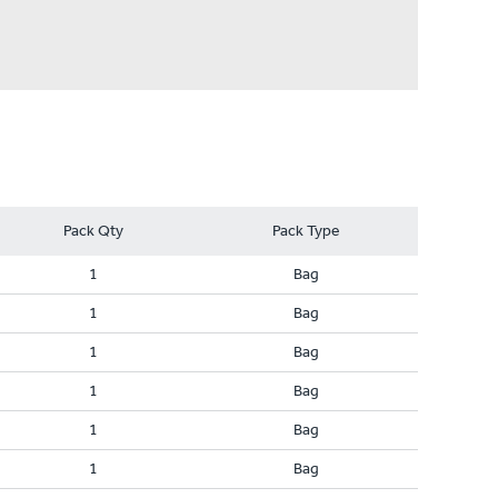
Pack Qty
Pack Type
1
Bag
1
Bag
1
Bag
1
Bag
1
Bag
1
Bag