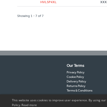
HVLSP4XL
XXX
Showing 1 - 7 of 7
Our Terms
Privacy Policy
Cookie Policy
Delivery Policy
Returns Policy
Terms & Conditions
This website uses cookies to improve user experience. By using our 
Policy.
Read more