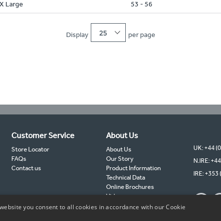
X Large
53 - 56
25
Display
per page
Customer Service
About Us
UK: +44 (
Store Locator
About Us
FAQs
Our Story
N.IRE: +44
Contact us
Product Information
IRE: +353 
Technical Data
Online Brochures
Videos
TIMCO Partners
website you consent to all cookies in accordance with our Cookie
TIMCO Blog