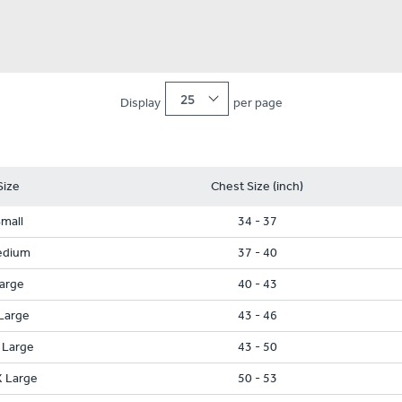
25
Display
per page
Size
Chest Size (inch)
mall
34 - 37
edium
37 - 40
arge
40 - 43
Large
43 - 46
 Large
43 - 50
 Large
50 - 53