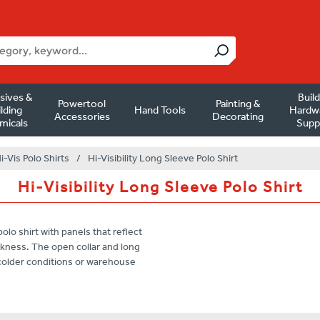
sives &
Buil
Powertool
Painting &
lding
Hand Tools
Hardw
Accessories
Decorating
micals
Supp
i-Vis Polo Shirts
/
Hi-Visibility Long Sleeve Polo Shirt
Hi-Visibility Long Sleeve Polo Shirt
olo shirt with panels that reflect
darkness. The open collar and long
n colder conditions or warehouse