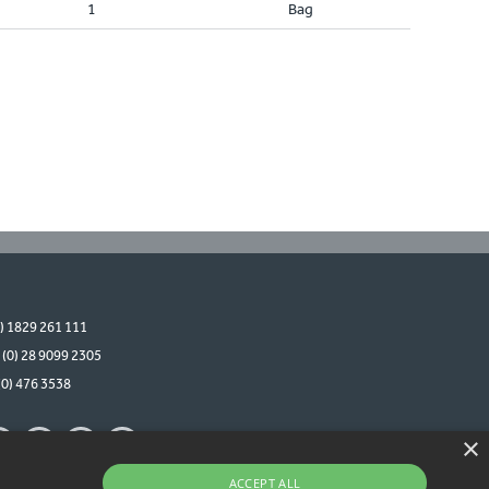
1
Bag
0) 1829 261 111
 (0) 28 9099 2305
(0) 476 3538
×
ACCEPT ALL