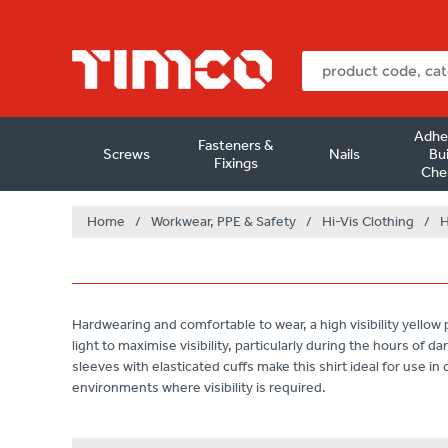
Adhe
Fasteners &
Screws
Nails
Bui
Fixings
Che
Home
/
Workwear, PPE & Safety
/
Hi-Vis Clothing
/
H
Hardwearing and comfortable to wear, a high visibility yellow p
light to maximise visibility, particularly during the hours of 
sleeves with elasticated cuffs make this shirt ideal for use i
environments where visibility is required.