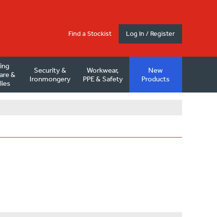
Find a Stockist
Log In / Register
ding
Security &
Workwear,
New
are &
Ironmongery
PPE & Safety
Products
lies