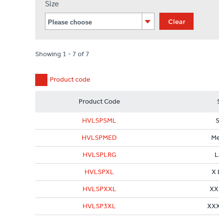
Size
Clear
Showing 1 - 7 of 7
Product code
Product Code
HVLSPSML
S
HVLSPMED
M
HVLSPLRG
L
HVLSPXL
X 
HVLSPXXL
XX
HVLSP3XL
XXX