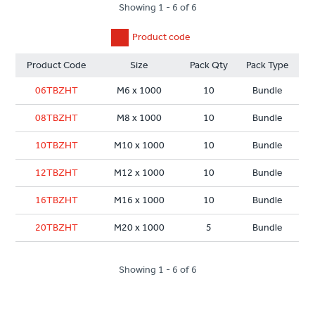
Showing 1 - 6 of 6
Product code
Product Code
Size
Pack Qty
Pack Type
06TBZHT
M6 x 1000
10
Bundle
08TBZHT
M8 x 1000
10
Bundle
10TBZHT
M10 x 1000
10
Bundle
12TBZHT
M12 x 1000
10
Bundle
16TBZHT
M16 x 1000
10
Bundle
20TBZHT
M20 x 1000
5
Bundle
Showing 1 - 6 of 6