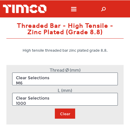
Threaded Bar - High Tensile -
Zinc Plated (Grade 8.8)
High tensile threaded bar zinc plated grade 8.8.
Thread Ø (mm)
L (mm)
Clear